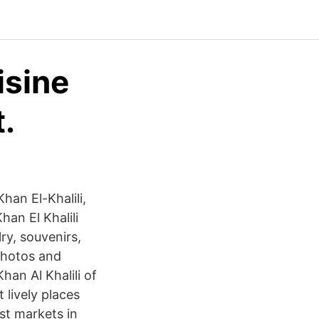
isine
t.
han El-Khalili,
an El Khalili
ry, souvenirs,
 photos and
an Al Khalili of
 lively places
est markets in