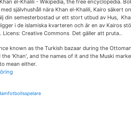
 Khan el-Khalili - Wikipedia, the free encyclopedia. Bo
ed självhushåll nära Khan el-Khalili, Kairo säkert on
 din semesterbostad ur ett stort utbud av Hus, Khan
 ligger i de islamiska kvarteren och är en av Kairos st
r. Licens: Creative Commons Det gäller att pruta..
 once known as the Turkish bazaar during the Ottoman
ed the 'Khan', and the names of it and the Muski mark
to mean either.
föring
damfotbollsspelare