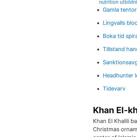
nutrition utbild
Gamla tento
Lingvalls blo
Boka tid spir
Tillstand ha
Sanktionsavgi
Headhunter l
Tidevarv
Khan El-kha
Khan El Khalili 
Christmas orname