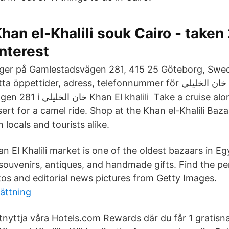
han el-Khalili souk Cairo - take
nterest
ligger på Gamlestadsvägen 281, 415 25 Göteborg, Swe
Take a cruise along the Nile or
ert for a camel ride. Shop at the Khan el-Khalili Bazaa
 locals and tourists alike.
n El Khalili market is one of the oldest bazaars in E
 souvenirs, antiques, and handmade gifts. Find the pe
otos and editorial news pictures from Getty Images.
sättning
tnyttja våra Hotels.com Rewards där du får 1 gratis