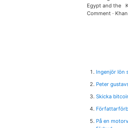
Egypt and the Kh
Comment · Khan e
Ingenjör lön 
Peter gustav
Skicka bitcoi
Författarför
På en motorvä