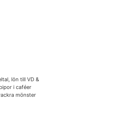
al, lön till VD &
pipor i caféer
vackra mönster