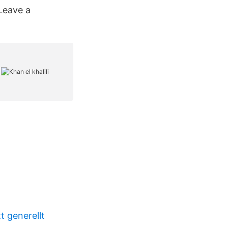
Leave a
t generellt