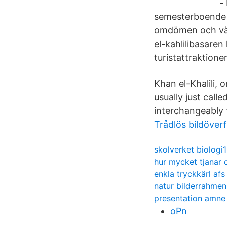
-
semesterboende m
omdömen och välj
el-kahlilibasaren
turistattraktione
Khan el-Khalili,
usually just call
interchangeably 
Trådlös bildöver
skolverket biologi1
hur mycket tjanar 
enkla tryckkärl afs
natur bilderrahmen
presentation amne
oPn