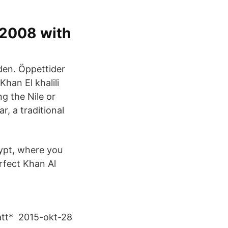
n 2008 with
den. Öppettider
r, a traditional
gypt, where you
rfect Khan Al
natt* 2015-okt-28