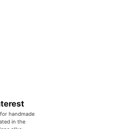
nterest
st for handmade
ted in the