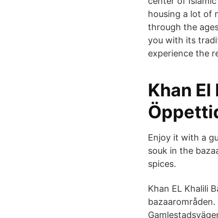
center of Islamic
housing a lot of
through the ages 
you with its trad
experience the re
Khan El khalili خان الخ
Öppetti
Enjoy it with a g
souk in the bazaa
spices.
Khan EL Khalili 
bazaarområden. 
Gamlestadsvägen