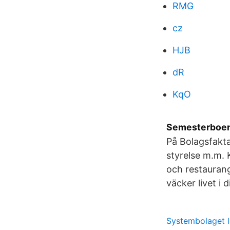
RMG
cz
HJB
dR
KqO
Semesterboend
På Bolagsfakta
styrelse m.m. K
och restauran
väcker livet i 
Systembolaget l