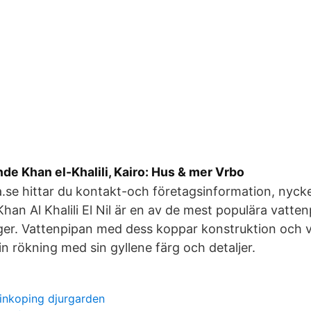
e Khan el-Khalili, Kairo: Hus & mer Vrbo
.se hittar du kontakt-och företagsinformation, nyckelt
han Al Khalili El Nil är en av de mest populära vatten
ger. Vattenpipan med dess koppar konstruktion och 
din rökning med sin gyllene färg och detaljer.
inkoping djurgarden