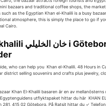
 Cairo, the bazaar attracts foreign tourists and Egypti
 mini bazaars and traditional coffee shops, the marke
such as the Egyptian Khan el-Khalili is a busy bazaar
itional atmosphere, this is simply the place to go if y
al Cairo.
ليلي i Göteborg -
der
uide, who can help you Khan el-Khalili. 48 Hours in Ca
r district selling souvenirs and crafts plus jewelry, c
Bazaar Khan El-Khalili basaren är en av mellanösterns
Egyptenguidens utflyktspaket hittar du här KHAN EL
 281, 415 02 Göteborg. På Ratsit hittar du ✓ Telef