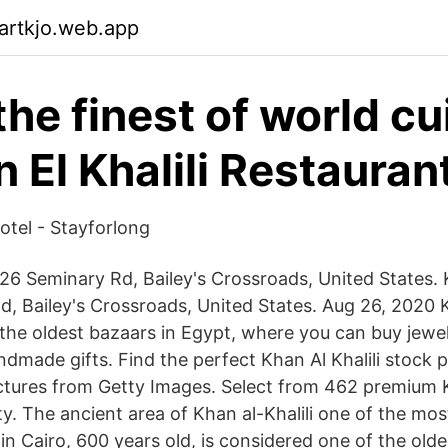
artkjo.web.app
the finest of world cu
 El Khalili Restauran
tel - Stayforlong
26 Seminary Rd, Bailey's Crossroads, United States. K
, Bailey's Crossroads, United States. Aug 26, 2020 Kh
 the oldest bazaars in Egypt, where you can buy jewel
ndmade gifts. Find the perfect Khan Al Khalili stock
ictures from Getty Images. Select from 462 premium Kh
ty. The ancient area of Khan al-Khalili one of the most
in Cairo, 600 years old, is considered one of the old