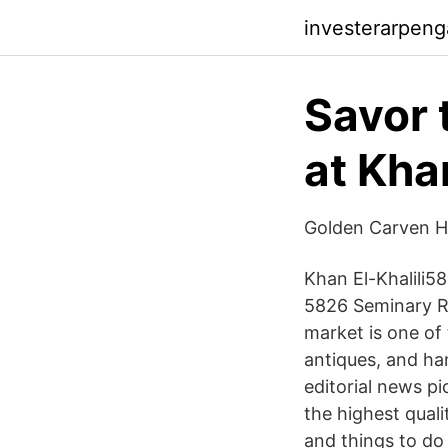
investerarpeng
Savor 
at Khan
Golden Carven Ho
Khan El-Khalili58
5826 Seminary Rd
market is one of
antiques, and ha
editorial news p
the highest quali
and things to do 