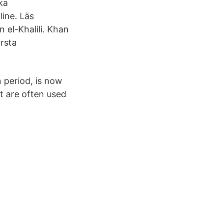
ka
line. Läs
 el-Khalili. Khan
örsta
 period, is now
et are often used