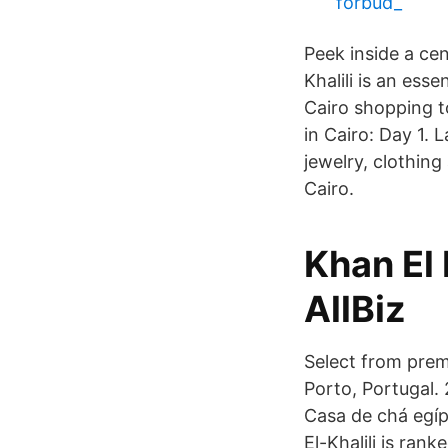
förbud_
Peek inside a ce
Khalili is an ess
Cairo shopping to
in Cairo: Day 1. 
jewelry, clothing 
Cairo.
Khan El 
AllBiz
Select from premi
Porto, Portugal. 2
Casa de chá egí
El-Khalili is rank