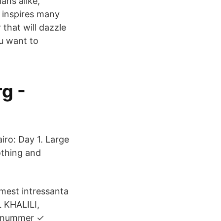
ans alike,
t inspires many
 that will dazzle
ou want to
iro: Day 1. Large
lothing and
 mest intressanta
 KHALILI,
onnummer ✓