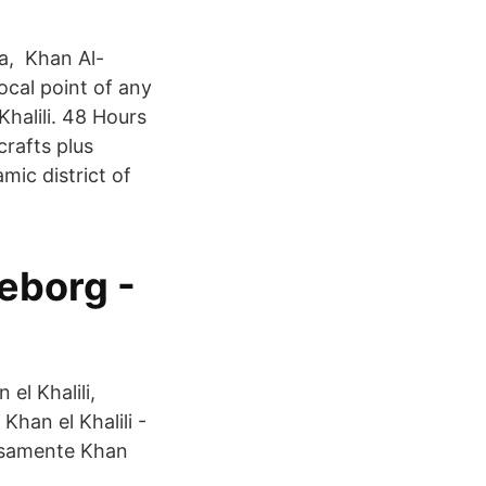
ha, Khan Al-
focal point of any
halili. 48 Hours
crafts plus
amic district of
eborg -
el Khalili,
Khan el Khalili -
osamente Khan