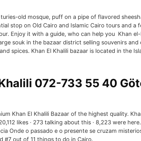
nturies-old mosque, puff on a pipe of flavored shees
ential stop on Old Cairo and Islamic Cairo tours and a 
ur. Enjoy it with a guide, who can help you Khan el-K
Large souk in the bazaar district selling souvenirs and 
and spices. Khan El Khalili bazaar is located in the Isl
Khalili 072-733 55 40 Göt
um Khan El Khalili Bazaar of the highest quality. Khan 
0,112 likes · 273 talking about this · 8,223 were here. 
pcia Onde o passado e o presente se cruzam misteri
ed #7 out of 11 things to do in Cairo.