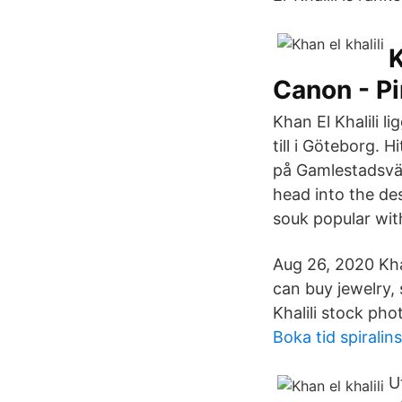
K
Canon - Pi
Khan El Khalili 
till ‫Khan El khalili خان الخليلي i Göteborg. Hitta öppettider, adress, telefonnummer för
‫Khan El khalili خان الخليلي på Gamlestadsvägen 281 i‬‬ 
head into the des
souk popular with
Aug 26, 2020 Kha
can buy jewelry,
Khalili stock ph
Boka tid spiralin
U