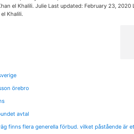
an el Khalili. Julie Last updated: February 23, 2020 
l Khalili.
sverige
sson örebro
ns
bundet avtal
g finns flera generella förbud. vilket påstående är et