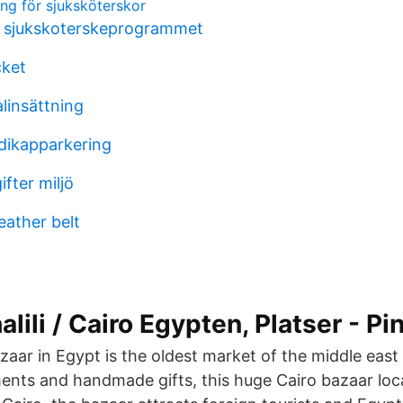
ning för sjuksköterskor
r sjukskoterskeprogrammet
cket
alinsättning
ndikapparkering
fter miljö
eather belt
lili / Cairo Egypten, Platser - Pi
bazaar in Egypt is the oldest market of the middle ea
nts and handmade gifts, this huge Cairo bazaar loca